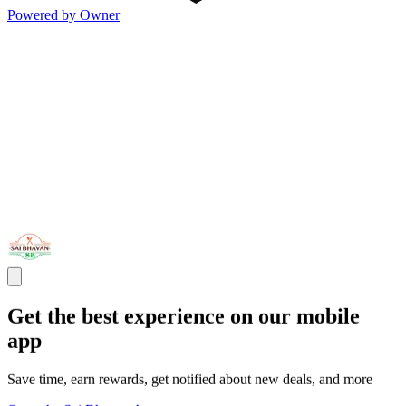
Powered by Owner
Get the best experience on our mobile
app
Save time, earn rewards, get notified about new deals, and more