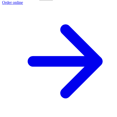
Order online