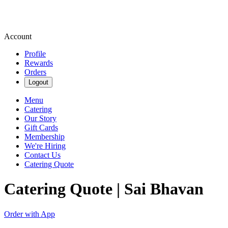
Account
Profile
Rewards
Orders
Logout
Menu
Catering
Our Story
Gift Cards
Membership
We're Hiring
Contact Us
Catering Quote
Catering Quote | Sai Bhavan
Order with App