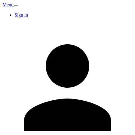
Menu
Sign in