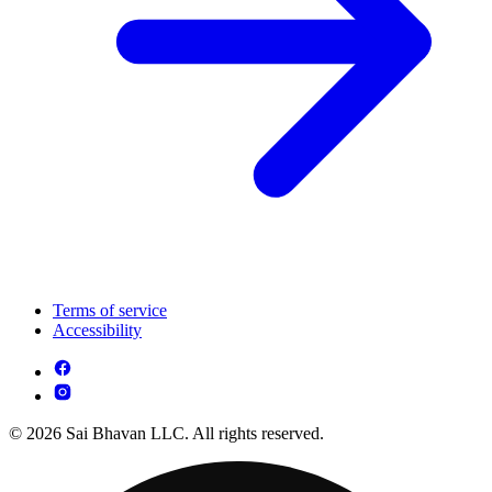
Terms of service
Accessibility
© 2026 Sai Bhavan LLC. All rights reserved.