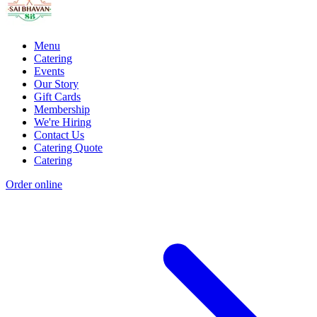
Menu
Catering
Events
Our Story
Gift Cards
Membership
We're Hiring
Contact Us
Catering Quote
Catering
Order online