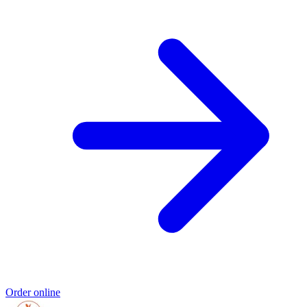
Order online