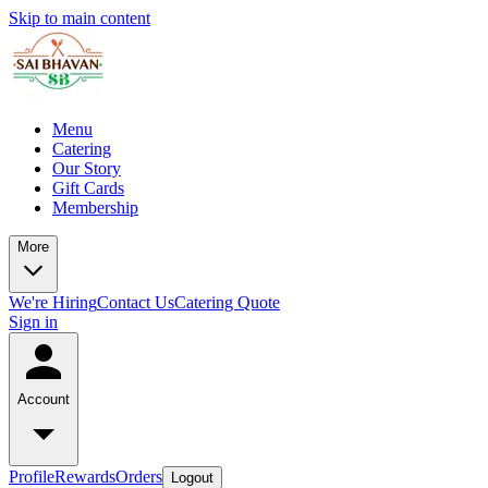
Skip to main content
Menu
Catering
Our Story
Gift Cards
Membership
More
We're Hiring
Contact Us
Catering Quote
Sign in
Account
Profile
Rewards
Orders
Logout