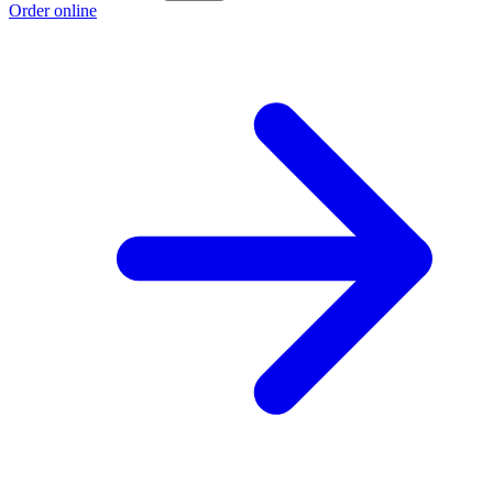
Order online