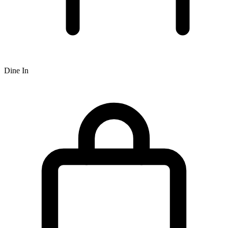
Dine In