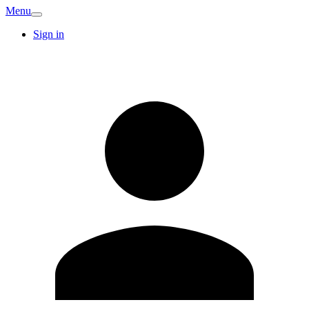
Menu
Sign in