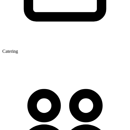
Catering