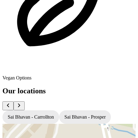
Vegan Options
Our locations
Sai Bhavan - Carrollton
Sai Bhavan - Prosper