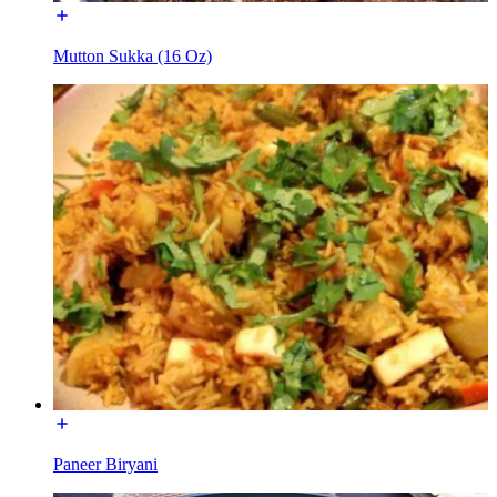
Mutton Sukka (16 Oz)
Paneer Biryani