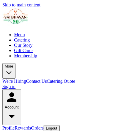
Skip to main content
Menu
Catering
Our Story
Gift Cards
Membership
More
We're Hiring
Contact Us
Catering Quote
Sign in
Account
Profile
Rewards
Orders
Logout