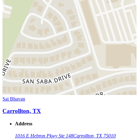
Sai Bhavan
Carrollton, TX
Address
1016 E Hebron Pkwy Ste 148
Carrollton, TX 75010