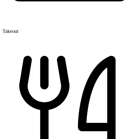
Takeout