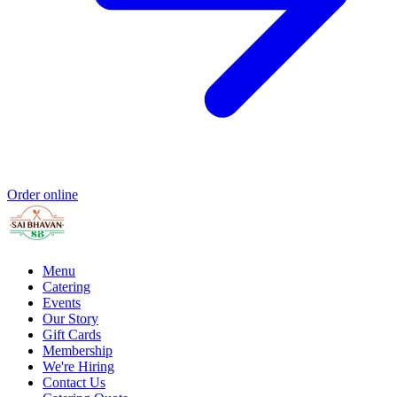
Order online
Menu
Catering
Events
Our Story
Gift Cards
Membership
We're Hiring
Contact Us