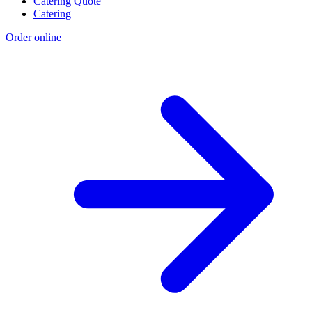
Catering Quote
Catering
Order online