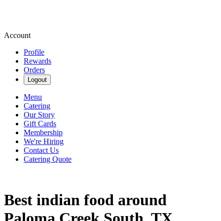
Account
Profile
Rewards
Orders
Logout
Menu
Catering
Our Story
Gift Cards
Membership
We're Hiring
Contact Us
Catering Quote
Best indian food around
Paloma Creek South, TX