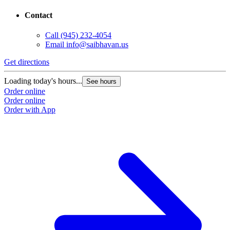
Contact
Call
(945) 232-4054
Email
info@saibhavan.us
Get directions
Loading today's hours...
See hours
Order online
Order online
Order with App