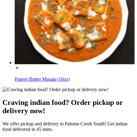
Paneer Butter Masala (16oz)
Craving indian food? Order pickup or
delivery now!
We offer pickup and delivery to Paloma Creek South! Get indian
food delivered in 45 mins.