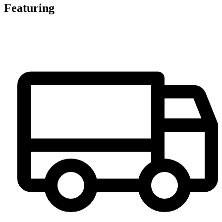
Featuring