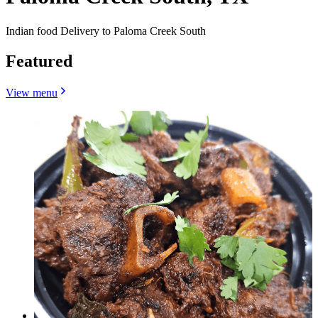
Indian food Delivery to Paloma Creek South
Featured
View menu