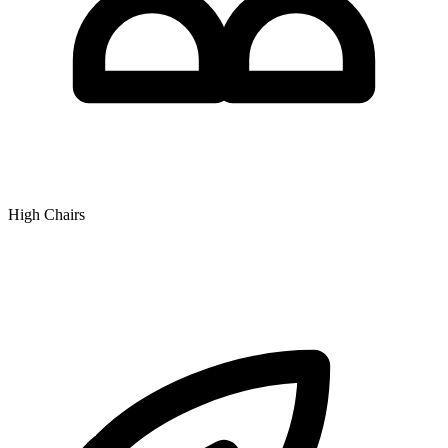
High Chairs