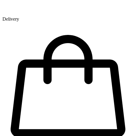
Delivery