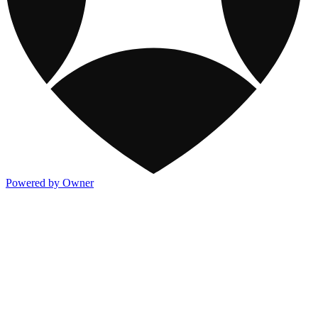
Powered by Owner