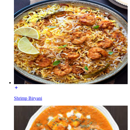
Shrimp Biryani