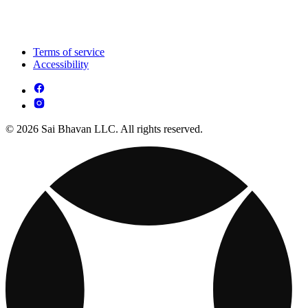
Terms of service
Accessibility
© 2026 Sai Bhavan LLC. All rights reserved.