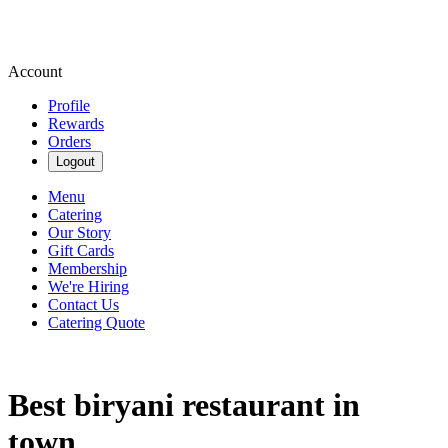
Account
Profile
Rewards
Orders
Logout
Menu
Catering
Our Story
Gift Cards
Membership
We're Hiring
Contact Us
Catering Quote
Best biryani restaurant in
town.