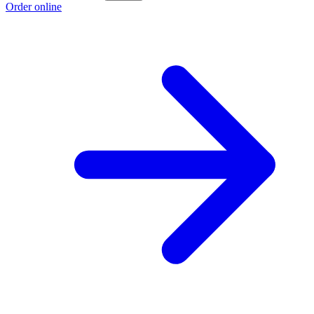
Order online