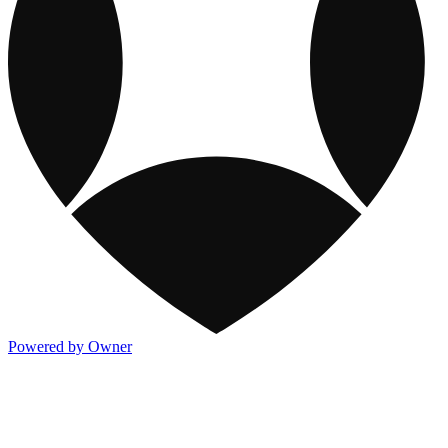
Powered by Owner