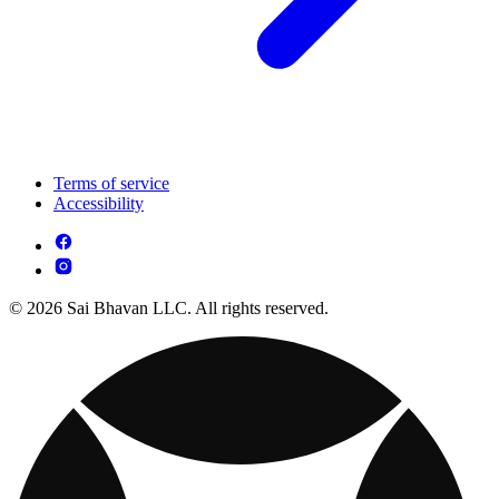
Terms of service
Accessibility
© 2026 Sai Bhavan LLC. All rights reserved.