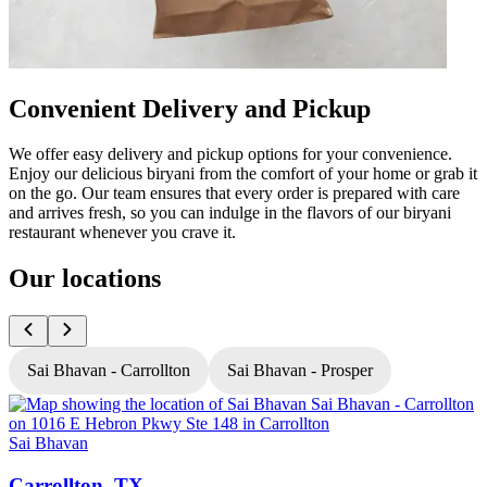
Convenient Delivery and Pickup
We offer easy delivery and pickup options for your convenience.
Enjoy our delicious biryani from the comfort of your home or grab it
on the go. Our team ensures that every order is prepared with care
and arrives fresh, so you can indulge in the flavors of our biryani
restaurant whenever you crave it.
Our locations
Sai Bhavan - Carrollton
Sai Bhavan - Prosper
Sai Bhavan
S
Carrollton, TX