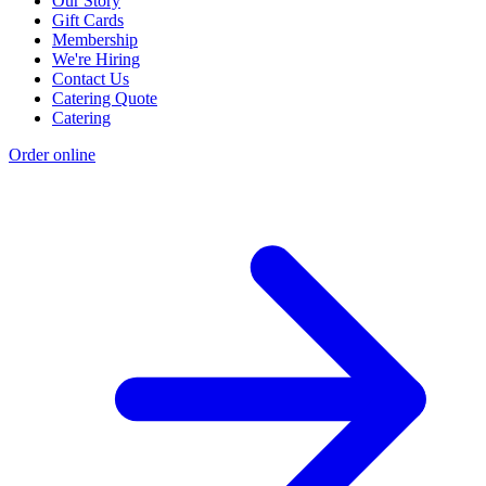
Our Story
Gift Cards
Membership
We're Hiring
Contact Us
Catering Quote
Catering
Order online