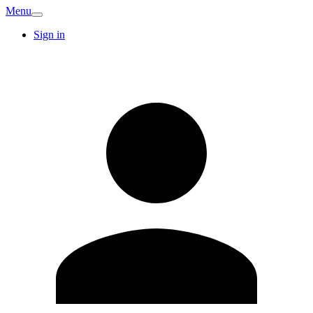
Menu
Sign in