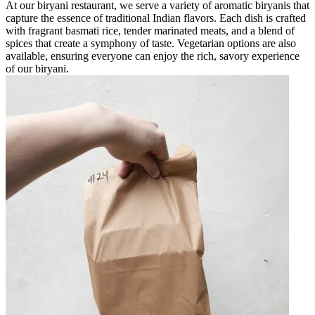
At our biryani restaurant, we serve a variety of aromatic biryanis that
capture the essence of traditional Indian flavors. Each dish is crafted
with fragrant basmati rice, tender marinated meats, and a blend of
spices that create a symphony of taste. Vegetarian options are also
available, ensuring everyone can enjoy the rich, savory experience
of our biryani.