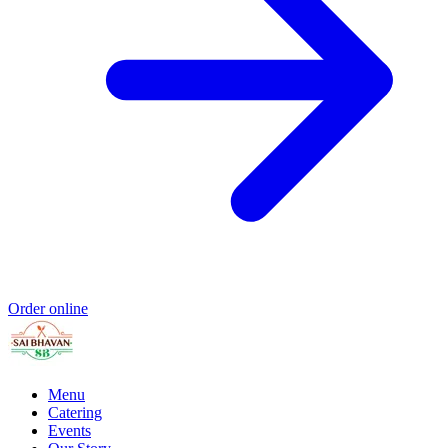
Order online
Menu
Catering
Events