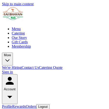
Skip to main content
Menu
Catering
Our Story
Gift Cards
Membership
More
We're Hiring
Contact Us
Catering Quote
Sign in
Account
Profile
Rewards
Orders
Logout