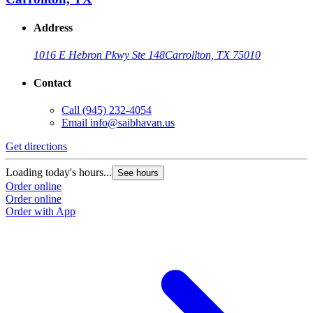
Address
1016 E Hebron Pkwy Ste 148
Carrollton, TX 75010
Contact
Call
(945) 232-4054
Email
info@saibhavan.us
Get directions
G
Loading today's hours...
L
See hours
Order online
O
Order online
O
Order with App