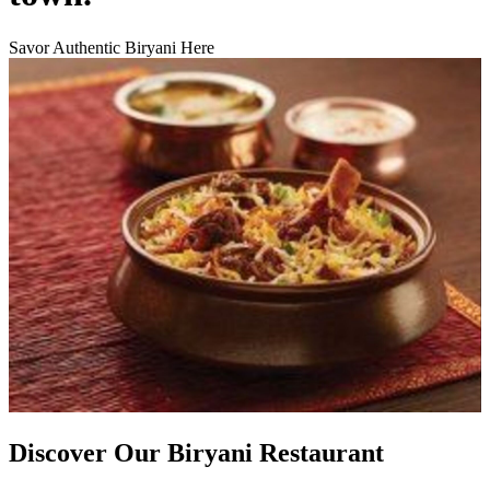
Savor Authentic Biryani Here
Discover Our Biryani Restaurant